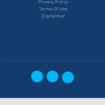
Privacy Policy
Terms Of Use
Disclaimer