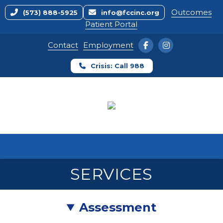
Outcomes
(573) 888-5925
info@fccinc.org
Patient Portal
Contact
Employment
Crisis: Call 988
Home
Mental Health
Substance Use Disorder
Outreach
Crisis Services
Primary Care Clinic
SERVICES
Assessment