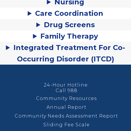
Nursing
Care Coordination
Drug Screens
Family Therapy
Integrated Treatment For Co-
Occurring Disorder (ITCD)
24-Hour Hotline:
Call 988
Community Resources
Annual Report
Community Needs Assessment Report
Sliding Fee Scale