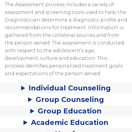
The Assessment process includes a variety of
assessment and screening tools used to help the
Diagnostician determine a diagnostic profile and
recommendations for treatment. Information is
gathered from the collateral sources and from
the person-served. The assessment is conducted
with respect to the adolescent’s age,
development, culture and education. This
process identifies personalized treatment goals
and expectations of the person-served.
Individual Counseling
Group Counseling
Group Education
Academic Education