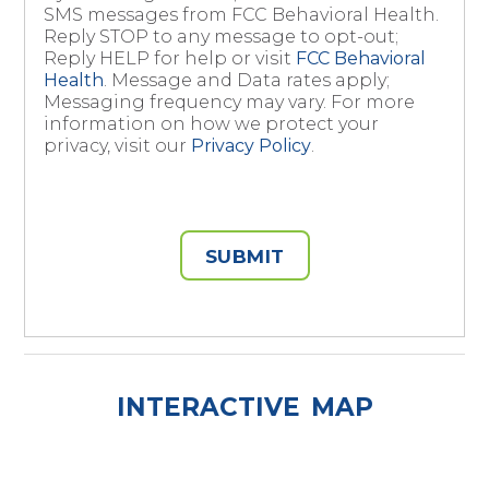
SMS messages from FCC Behavioral Health.
Reply STOP to any message to opt-out;
Reply HELP for help or visit
FCC Behavioral
Health
. Message and Data rates apply;
Messaging frequency may vary. For more
information on how we protect your
privacy, visit our
Privacy Policy
.
SUBMIT
INTERACTIVE MAP