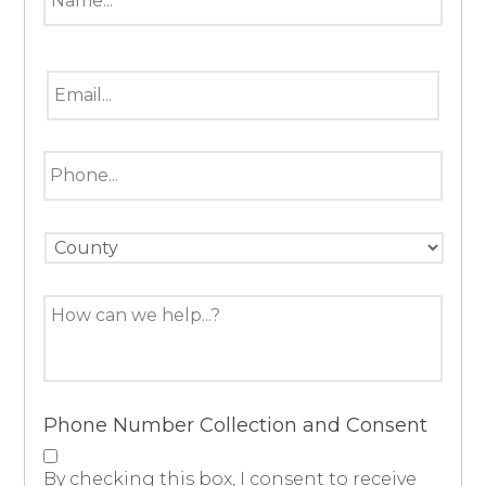
*
Email
*
Phone
County
Message
Phone Number Collection and Consent
By checking this box, I consent to receive