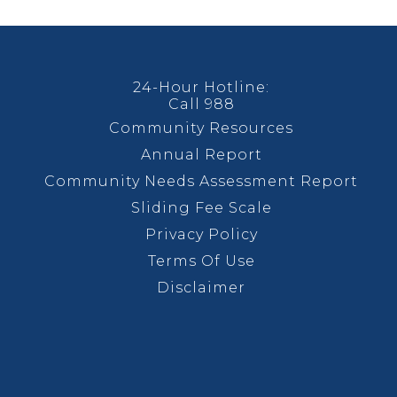
24-Hour Hotline:
Call 988
Community Resources
Annual Report
Community Needs Assessment Report
Sliding Fee Scale
Privacy Policy
Terms Of Use
Disclaimer