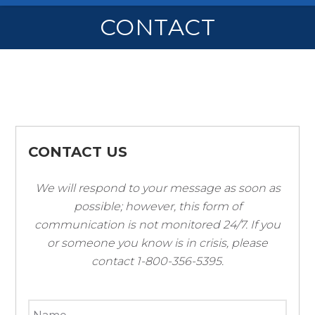
CONTACT
CONTACT US
We will respond to your message as soon as
possible; however, this form of
communication is not monitored 24/7. If you
or someone you know is in crisis, please
contact 1-800-356-5395.
*
Name